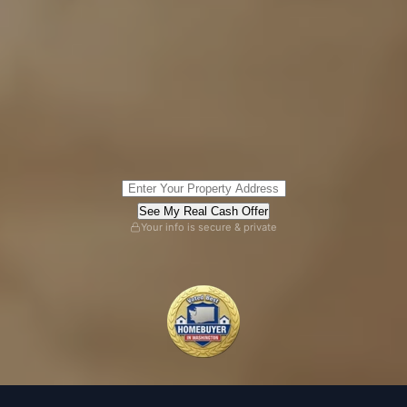
See My Real Cash Offer
Your info is secure & private