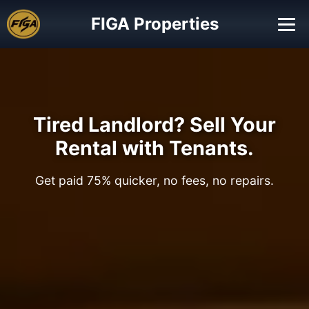
FIGA Properties
Tired Landlord? Sell Your
Rental with Tenants.
Get paid 75% quicker, no fees, no repairs.