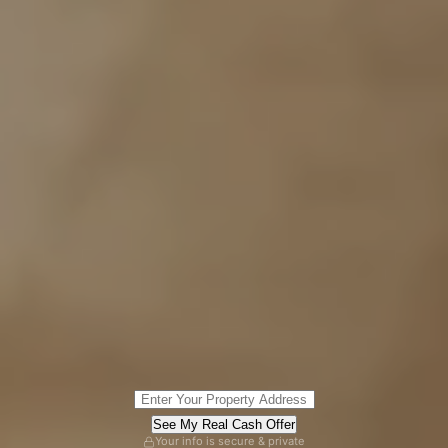
See My Real Cash Offer
Your info is secure & private