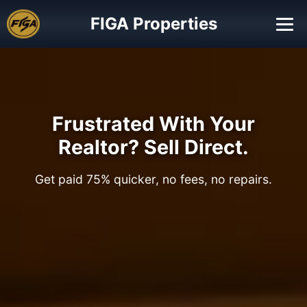
FIGA Properties
Frustrated With Your
Realtor? Sell Direct.
Get paid 75% quicker, no fees, no repairs.