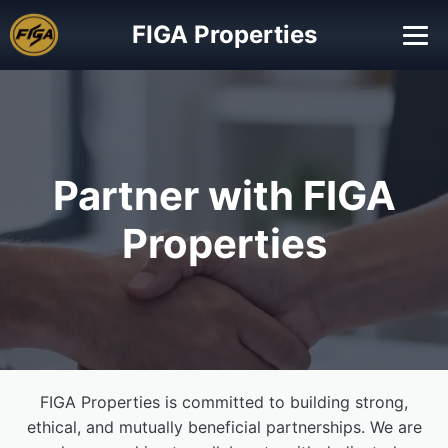
FIGA Properties
Partner with FIGA
Properties
FIGA Properties is committed to building strong,
ethical, and mutually beneficial partnerships. We are