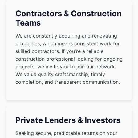
Contractors & Construction
Teams
We are constantly acquiring and renovating
properties, which means consistent work for
skilled contractors. If you're a reliable
construction professional looking for ongoing
projects, we invite you to join our network.
We value quality craftsmanship, timely
completion, and transparent communication.
Private Lenders & Investors
Seeking secure, predictable returns on your