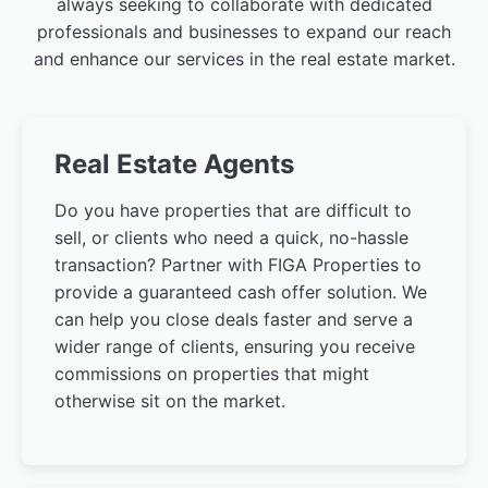
always seeking to collaborate with dedicated
professionals and businesses to expand our reach
and enhance our services in the real estate market.
Real Estate Agents
Do you have properties that are difficult to
sell, or clients who need a quick, no-hassle
transaction? Partner with FIGA Properties to
provide a guaranteed cash offer solution. We
can help you close deals faster and serve a
wider range of clients, ensuring you receive
commissions on properties that might
otherwise sit on the market.