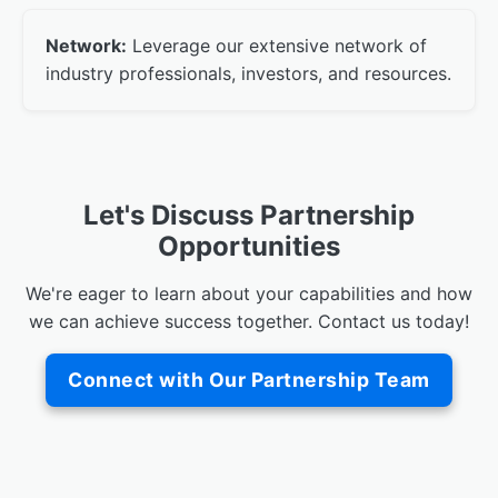
Network:
Leverage our extensive network of
industry professionals, investors, and resources.
Let's Discuss Partnership
Opportunities
We're eager to learn about your capabilities and how
we can achieve success together. Contact us today!
Connect with Our Partnership Team