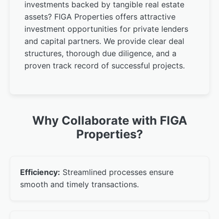
investments backed by tangible real estate
assets? FIGA Properties offers attractive
investment opportunities for private lenders
and capital partners. We provide clear deal
structures, thorough due diligence, and a
proven track record of successful projects.
Why Collaborate with FIGA
Properties?
Efficiency:
Streamlined processes ensure
smooth and timely transactions.