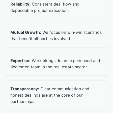
Reliability:
Consistent deal flow and
dependable project execution.
Mutual Growth:
We focus on win-win scenarios
that benefit all parties involved.
Expertise:
Work alongside an experienced and
dedicated team in the real estate sector.
Transparency:
Clear communication and
honest dealings are at the core of our
partnerships.